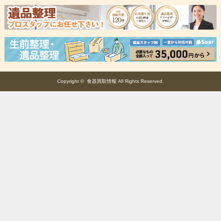
Copyright ©
食器買取情報
All Rights Reserved.