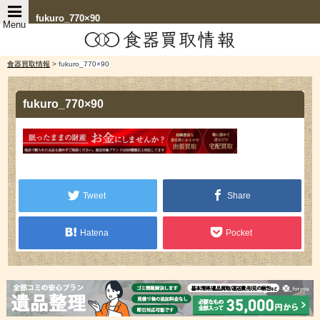
fukuro_770×90
Menu
食器買取情報
>
fukuro_770×90
fukuro_770×90
Tweet
Share
Hatena
Pocket