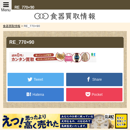
RE_770×90
Menu
食器買取情報
>
RE_770×90
RE_770×90
Tweet
Share
Hatena
Pocket