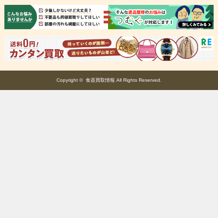
Copyright ©
食器買取情報
All Rights Reserved.